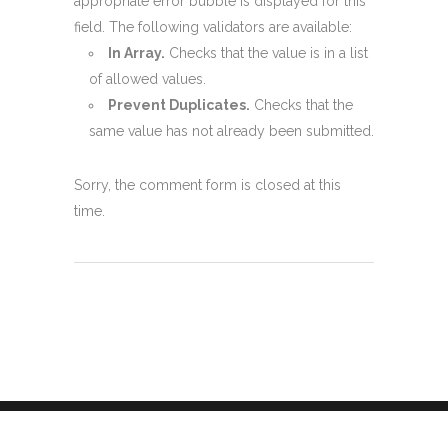
appropriate error bubble is displayed for this
field. The following validators are available:
In Array.
Checks that the value is in a list
of allowed values.
Prevent Duplicates.
Checks that the
same value has not already been submitted.
Sorry, the comment form is closed at this
time.
Green Popups © 2024 | Created with
by halfdata |
Changelog
|