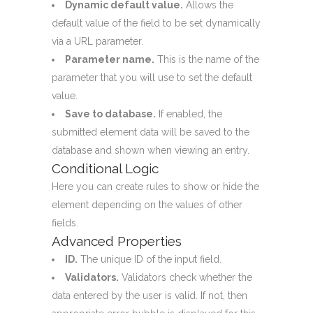
Dynamic default value.
Allows the
default value of the field to be set dynamically
via a URL parameter.
Parameter name.
This is the name of the
parameter that you will use to set the default
value.
Save to database.
If enabled, the
submitted element data will be saved to the
database and shown when viewing an entry.
Conditional Logic
Here you can create rules to show or hide the
element depending on the values of other
fields.
Advanced Properties
ID.
The unique ID of the input field.
Validators.
Validators check whether the
data entered by the user is valid. If not, then