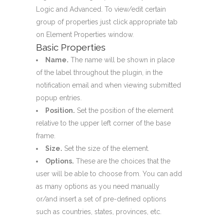
Logic and Advanced. To view/edit certain
group of properties just click appropriate tab
on Element Properties window.
Basic Properties
Name.
The name will be shown in place
of the label throughout the plugin, in the
notification email and when viewing submitted
popup entries.
Position.
Set the position of the element
relative to the upper left corner of the base
frame.
Size.
Set the size of the element.
Options.
These are the choices that the
user will be able to choose from. You can add
as many options as you need manually
or/and insert a set of pre-defined options
such as countries, states, provinces, etc.