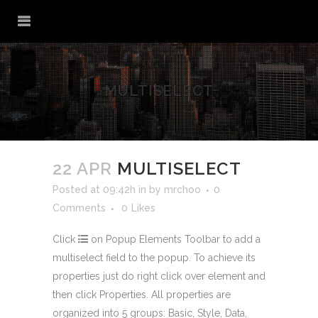
MULTISELECT
22 APR
MULTISELECT
Posted at 09:42h
in
by
mrchoo
0
Comments
0
Likes
Click
on Popup Elements Toolbar to add a
multiselect field to the popup. To achieve its
properties just do right click over element and
then click
Properties
. All properties are
organized into 5 groups: Basic, Style, Data,