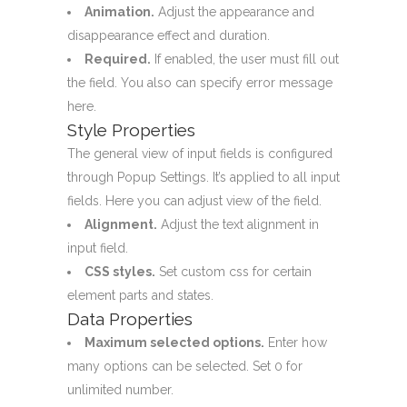
Animation.
Adjust the appearance and
disappearance effect and duration.
Required.
If enabled, the user must fill out
the field. You also can specify error message
here.
Style Properties
The general view of input fields is configured
through
Popup Settings
. It’s applied to all input
fields. Here you can adjust view of the field.
Alignment.
Adjust the text alignment in
input field.
CSS styles.
Set custom css for certain
element parts and states.
Data Properties
Maximum selected options.
Enter how
many options can be selected. Set 0 for
unlimited number.