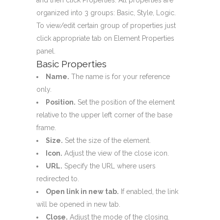
organized into 3 groups: Basic, Style, Logic.
To view/edit certain group of properties just
click appropriate tab on Element Properties
panel.
Basic Properties
Name.
The name is for your reference
only.
Position.
Set the position of the element
relative to the upper left corner of the base
frame.
Size.
Set the size of the element.
Icon.
Adjust the view of the close icon.
URL.
Specify the URL where users
redirected to.
Open link in new tab.
If enabled, the link
will be opened in new tab.
Close.
Adjust the mode of the closing.