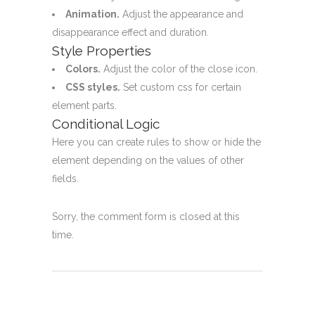
Animation.
Adjust the appearance and
disappearance effect and duration.
Style Properties
Colors.
Adjust the color of the close icon.
CSS styles.
Set custom css for certain
element parts.
Conditional Logic
Here you can create rules to show or hide the
element depending on the values of other
fields.
Sorry, the comment form is closed at this
time.