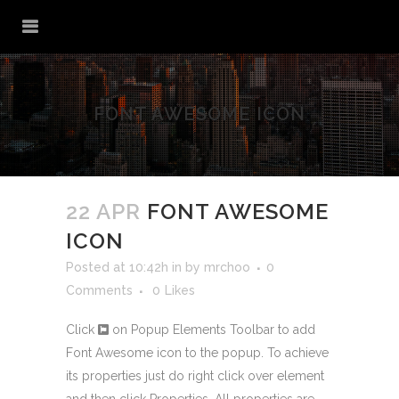
FONT AWESOME ICON
22 APR
FONT AWESOME
ICON
Posted at 10:42h
in
by
mrchoo
0
Comments
0
Likes
Click
on Popup Elements Toolbar to add
Font Awesome icon to the popup. To achieve
its properties just do right click over element
and then click
Properties
. All properties are