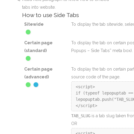
tabs into website.
How to use Side Tabs
Sitewide
To display the tab sitewide, sele
Certain page
To display the tab on certain po
(standard)
Popups – Side Tabs” meta box).
Certain page
To display the tab on certain par
(advanced)
source code of the page.
<script>

if (typeof lepopuptab ==
lepopuptab.push("TAB_SLUG
</script>
TAB_SLUG
is a tab slug taken fr
OR
<script>
