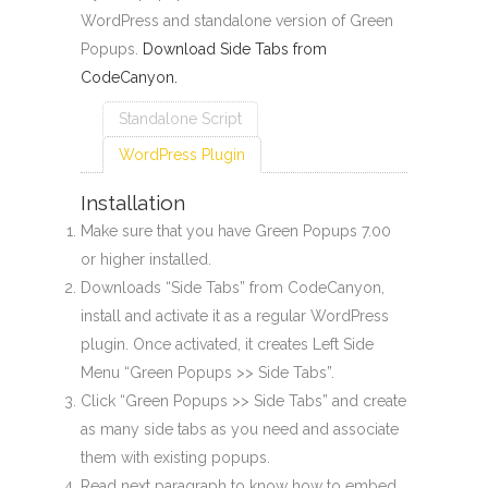
WordPress and standalone version of Green
Popups.
Download Side Tabs from
CodeCanyon.
Standalone Script
WordPress Plugin
Installation
Make sure that you have Green Popups 7.00
or higher installed.
Downloads “Side Tabs” from CodeCanyon,
install and activate it as a regular WordPress
plugin. Once activated, it creates Left Side
Menu “Green Popups >> Side Tabs”.
Click “Green Popups >> Side Tabs” and create
as many side tabs as you need and associate
them with existing popups.
Read next paragraph to know how to embed