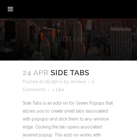
SIDE TABS
24 APR
SIDE TABS
Posted at 06:25h
in
by
mrchoo
0
Comments
1
Like
Side Tabs is an add-on for Green Popups that
allows you to create small tabs (associated
with popups) and stick them to any window
edge. Clicking the tab opens associated
layered popup. This add-on works with