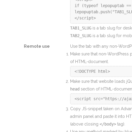
if (typeof lepopuptab ==
lepopuptab.push("TAB1_SLU
</script>
TAB1_SLUG
is a tab slug for des
TAB2_SLUG
is a tab slug for mobi
Remote use
Use the tab with any non-WordPre
Make sure that non-WordPress 
of HTML-document.
Make sure that website loads jQue
head
section of HTML-documen
Copy JS-snippet taken on Advan
admin panel and paste it into H
(above closing
</body>
tag).
Use any method marked by blu